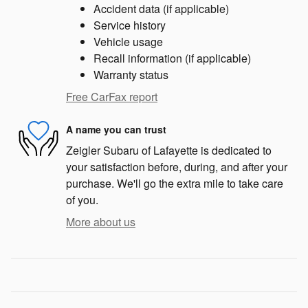
Accident data (if applicable)
Service history
Vehicle usage
Recall information (if applicable)
Warranty status
Free CarFax report
A name you can trust
Zeigler Subaru of Lafayette is dedicated to
your satisfaction before, during, and after your
purchase. We'll go the extra mile to take care
of you.
More about us