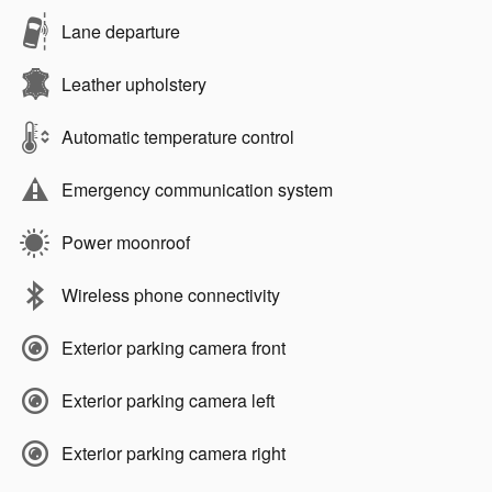
Lane departure
Leather upholstery
Automatic temperature control
Emergency communication system
Power moonroof
Wireless phone connectivity
Exterior parking camera front
Exterior parking camera left
Exterior parking camera right