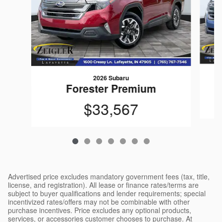
2026 Subaru
Forester Premium
$33,567
Advertised price excludes mandatory government fees (tax, title,
license, and registration). All lease or finance rates/terms are
subject to buyer qualifications and lender requirements; special
incentivized rates/offers may not be combinable with other
purchase incentives. Price excludes any optional products,
services, or accessories customer chooses to purchase. At