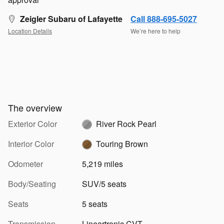
Zeigler Subaru of Lafayette
Call 888-695-5027
Location Details
We’re here to help
The overview
Exterior Color
River Rock Pearl
Interior Color
Touring Brown
Odometer
5,219 miles
Body/Seating
SUV/5 seats
Seats
5 seats
Transmission
Lineartronic CVT