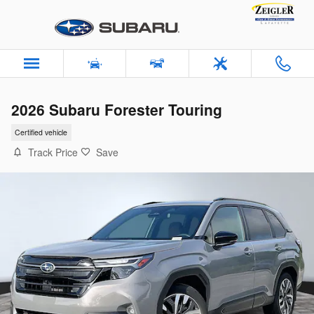
Skip to main content
2026 Subaru Forester Touring
Certified vehicle
Track Price
Save