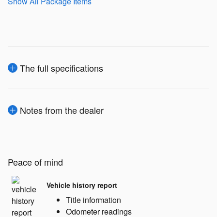
Show All Package Items
The full specifications
Notes from the dealer
Peace of mind
Vehicle history report
Title information
Odometer readings