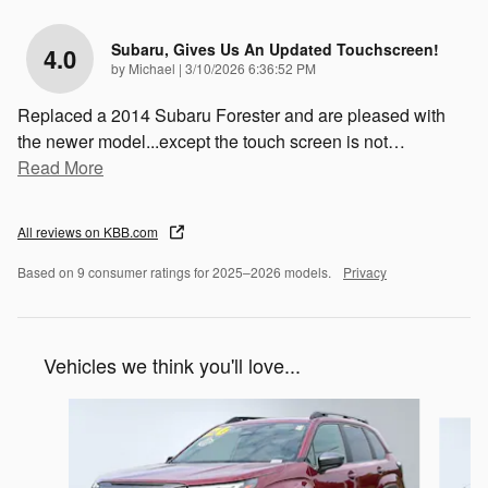
Subaru, Gives Us An Updated Touchscreen!
4.0
on
by
Michael
|
3/10/2026 6:36:52 PM
Replaced a 2014 Subaru Forester and are pleased with
the newer model...except the touch screen is not
…
Read More
All reviews on KBB.com
Based on 9 consumer ratings for 2025–2026 models.
Privacy
Vehicles we think you'll love...
Slide 1 of 7