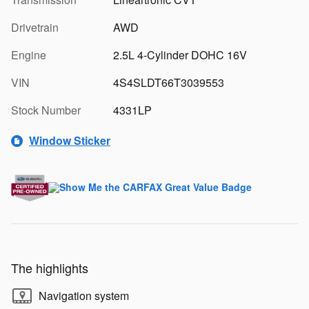
Drivetrain
AWD
Engine
2.5L 4-Cylinder DOHC 16V
VIN
4S4SLDT66T3039553
Stock Number
4331LP
Window Sticker
The highlights
Navigation system