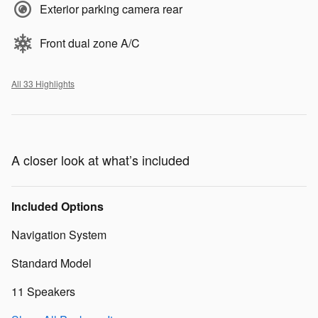
Exterior parking camera rear
Front dual zone A/C
All 33 Highlights
A closer look at what’s included
Included Options
Navigation System
Standard Model
11 Speakers