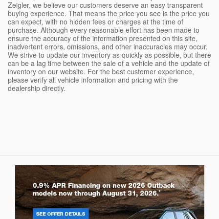
Zeigler, we believe our customers deserve an easy transparent
buying experience. That means the price you see is the price you
can expect, with no hidden fees or charges at the time of
purchase. Although every reasonable effort has been made to
ensure the accuracy of the information presented on this site,
inadvertent errors, omissions, and other inaccuracies may occur.
We strive to update our inventory as quickly as possible, but there
can be a lag time between the sale of a vehicle and the update of
inventory on our website. For the best customer experience,
please verify all vehicle information and pricing with the
dealership directly.