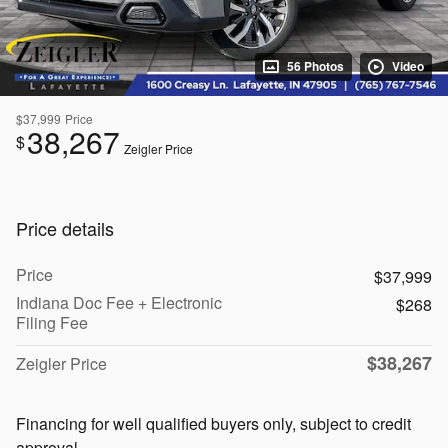
56 Photos
Video
$37,999
Price
38,267
$
Zeigler Price
Price details
Price
$37,999
Indiana Doc Fee + Electronic
$268
Filing Fee
$38,267
Zeigler Price
Financing for well qualified buyers only, subject to credit
approval