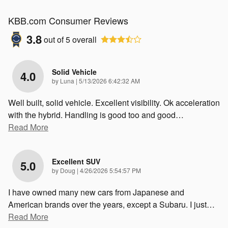
KBB.com Consumer Reviews
3.8
out of
5
overall
Solid Vehicle
4.0
on
by
Luna
|
5/13/2026 6:42:32 AM
Well built, solid vehicle. Excellent visibility. Ok acceleration
with the hybrid. Handling is good too and good
…
Read More
Excellent SUV
5.0
on
by
Doug
|
4/26/2026 5:54:57 PM
I have owned many new cars from Japanese and
American brands over the years, except a Subaru. I just
…
Read More