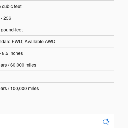
 cubic feet
 - 236
 pound-feet
ndard FWD; Available AWD
- 8.5 inches
ears / 60,000 miles
ears / 100,000 miles