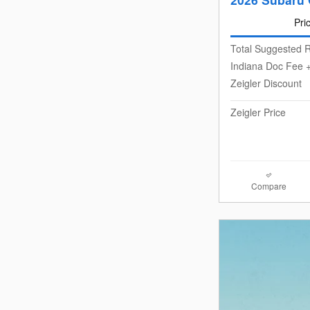
Pri
Total Suggested R
Indiana Doc Fee +
Zeigler Discount
Zeigler Price
Compare