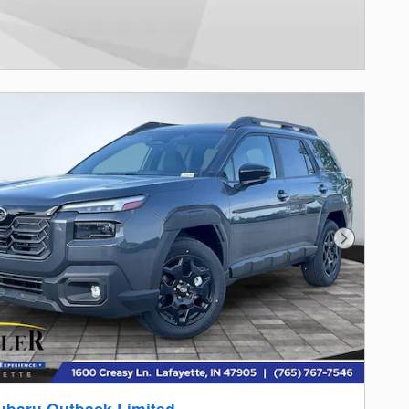
Next Photo
ubaru Outback Limited