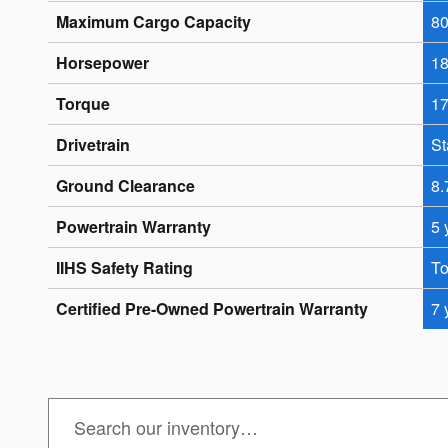
Maximum Cargo Capacity
80
Horsepower
18
Torque
17
Drivetrain
St
Ground Clearance
8.
Powertrain Warranty
5 
IIHS Safety Rating
To
Certified Pre-Owned Powertrain Warranty
7 