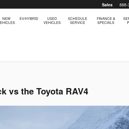
Sales
888-
NEW
EV/HYBRID
USED
SCHEDULE
FINANCE &
SE
EHICLES
VEHICLES
SERVICE
SPECIALS
k vs the Toyota RAV4