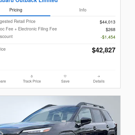
Pricing
Info
gested Retail Price
$44,013
oc Fee + Electronic Filing Fee
$268
iscount
-$1,454
$42,827
rice
are
Track Price
Save
Details