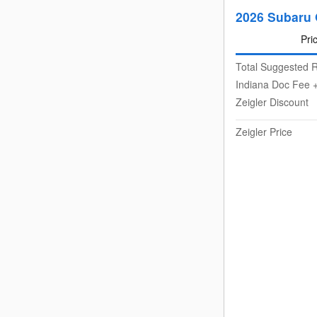
2026 Subaru 
Pri
Total Suggested R
Indiana Doc Fee +
Zeigler Discount
Zeigler Price