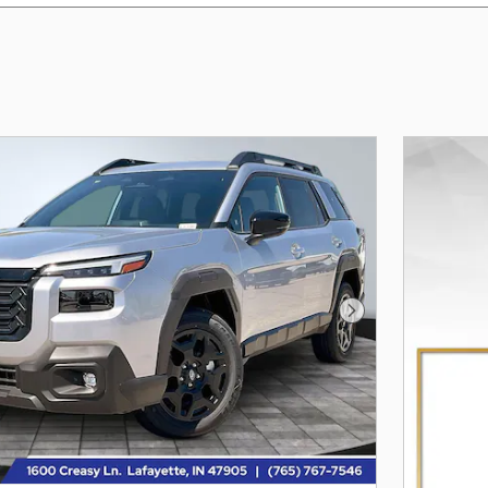
Next Photo