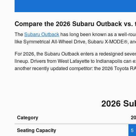
Compare the 2026 Subaru Outback vs. t
The
Subaru Outback
has long been known as a well-round
like Symmetrical All-Wheel Drive, Subaru X-MODE®, and ta
For 2026, the Subaru Outback enters a redesigned seven
lineup. Drivers from West Lafayette to Indianapolis can 
another recently updated competitor: the 2026 Toyota R
2026 Su
Category
2
Seating Capacity
5