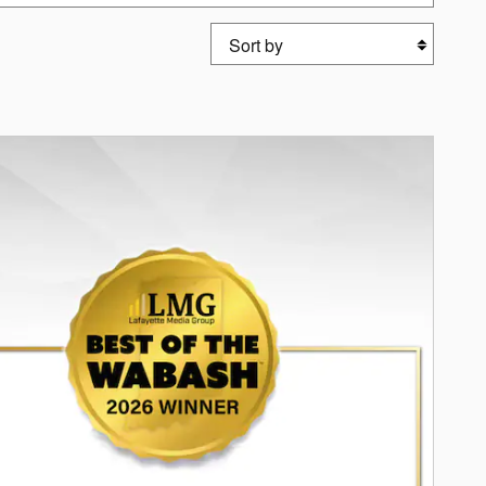
Sort by