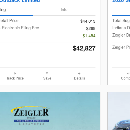
cing
Info
etail Price
Total Sug
$44,013
 Electronic Filing Fee
Indiana D
$268
Zeigler D
-$1,454
$42,827
Zeigler P
Track Price
Save
Details
Comp