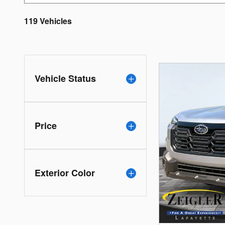
119 Vehicles
Vehicle Status
Price
Exterior Color