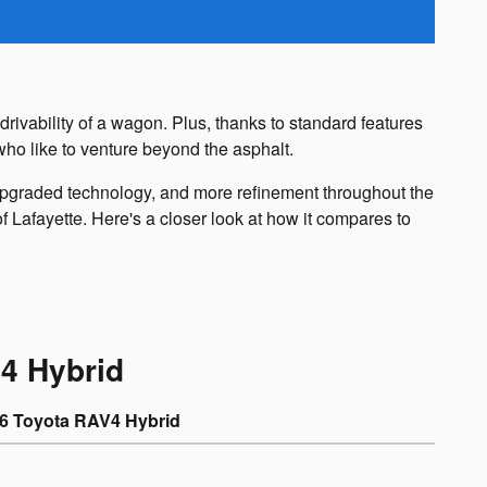
ivability of a wagon. Plus, thanks to standard features
who like to venture beyond the asphalt.
upgraded technology, and more refinement throughout the
 Lafayette. Here's a closer look at how it compares to
4 Hybrid
6 Toyota RAV4 Hybrid