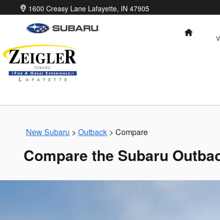
Skip to main content
1600 Creasy Lane
Lafayette
,
IN
47905
HOME
V
New Subaru
>
Outback
>
Compare
Compare the Subaru Outbac