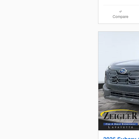
Compare
2026 Subaru 