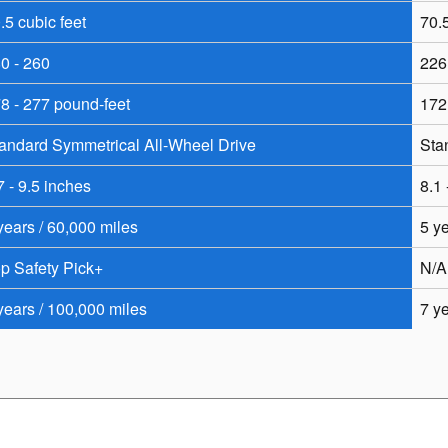
.5 cubic feet
70.5
0 - 260
226
8 - 277 pound-feet
172
andard Symmetrical All-Wheel Drive
Sta
7 - 9.5 inches
8.1 
years / 60,000 miles
5 y
p Safety Pick+
N/A
years / 100,000 miles
7 y