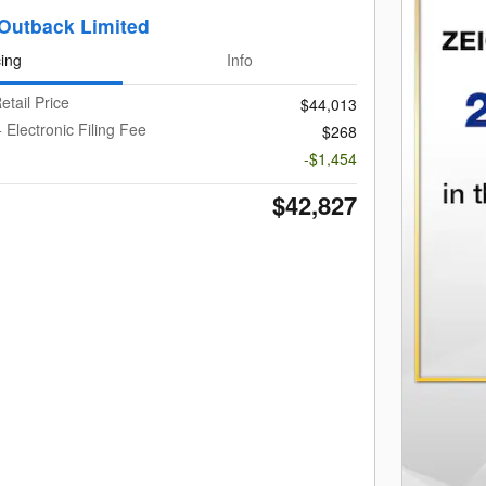
Outback Limited
cing
Info
etail Price
$44,013
 Electronic Filing Fee
$268
-$1,454
$42,827