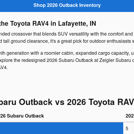
Shop 2026 Outback Inventory
he Toyota RAV4 in Lafayette, IN
ed crossover that blends SUV versatility with the comfort and dr
ll ground clearance, it's a great pick for outdoor enthusiasts 
th generation with a roomier cabin, expanded cargo capacity, 
explore the redesigned 2026 Subaru Outback at Zeigler Subaru of
AV4.
baru Outback vs 2026 Toyota RAV
026 Subaru Outback
202
5