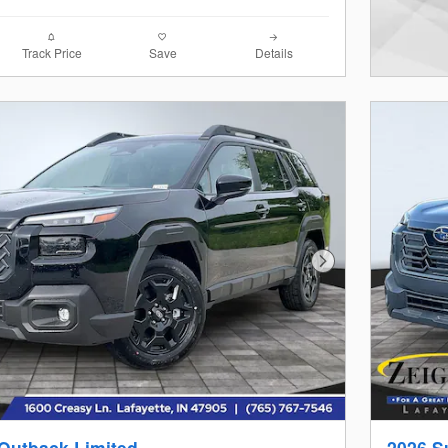
Track Price
Save
Details
Next Photo
Outback Limited
2026 S