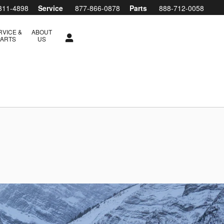
311-4898
Service
877-866-0878
Parts
888-712-0058
RVICE &
ABOUT
PARTS
US