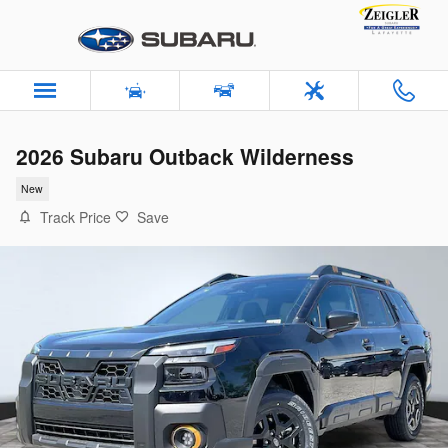
Skip to main content
2026 Subaru Outback Wilderness
New
Track Price
Save