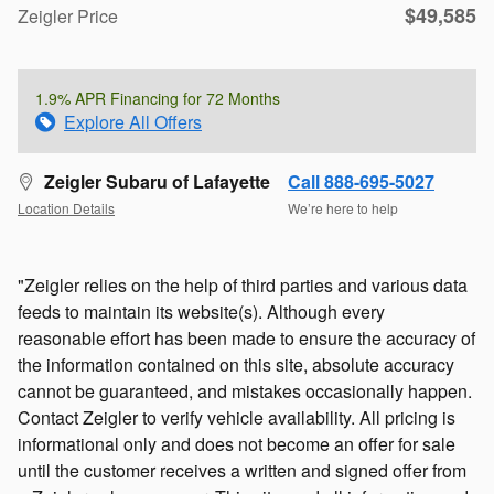
$49,585
Zeigler Price
1.9% APR Financing for 72 Months
Explore All Offers
Zeigler Subaru of Lafayette
Call 888-695-5027
Location Details
We’re here to help
"Zeigler relies on the help of third parties and various data
feeds to maintain its website(s). Although every
reasonable effort has been made to ensure the accuracy of
the information contained on this site, absolute accuracy
cannot be guaranteed, and mistakes occasionally happen.
Contact Zeigler to verify vehicle availability. All pricing is
informational only and does not become an offer for sale
until the customer receives a written and signed offer from