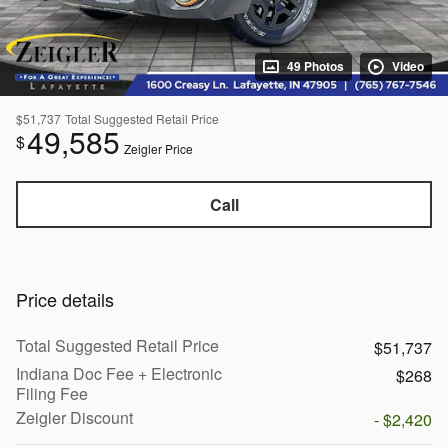
49 Photos
Video
$51,737
Total Suggested Retail Price
49,585
$
Zeigler Price
Call
Price details
Total Suggested Retail Price
$51,737
Indiana Doc Fee + Electronic
$268
Filing Fee
Zeigler Discount
- $2,420