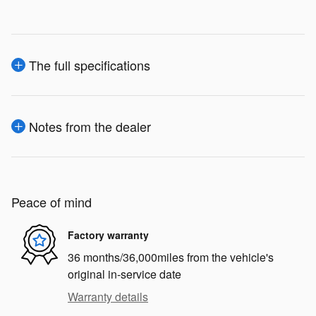
The full specifications
Notes from the dealer
Peace of mind
Factory warranty
36 months/36,000miles from the vehicle's
original in-service date
Warranty details