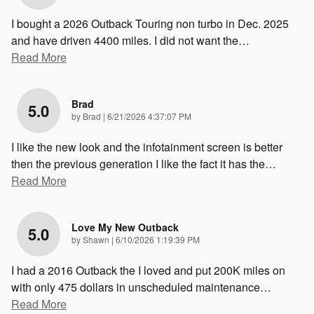
I bought a 2026 Outback Touring non turbo in Dec. 2025
and have driven 4400 miles. I did not want the
…
Read More
Brad
5.0
on
by
Brad
|
6/21/2026 4:37:07 PM
I like the new look and the infotainment screen is better
then the previous generation I like the fact it has the
…
Read More
Love My New Outback
5.0
on
by
Shawn
|
6/10/2026 1:19:39 PM
I had a 2016 Outback the I loved and put 200K miles on
with only 475 dollars in unscheduled maintenance
…
Read More