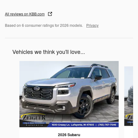
All reviews on KBB.com
Based on 6 consumer ratings for 2026 models.
Privacy
Vehicles we think you'll love...
Slide 1 of 6
2026 Subaru