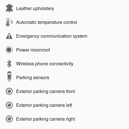
Leather upholstery
Automatic temperature control
Emergency communication system
Power moonroof
Wireless phone connectivity
Parking sensors
Exterior parking camera front
Exterior parking camera left
Exterior parking camera right