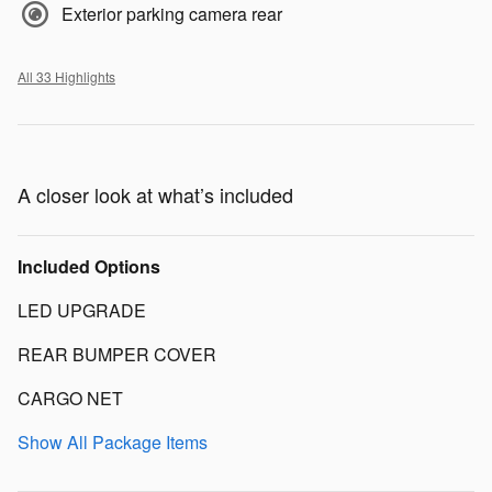
Exterior parking camera rear
All 33 Highlights
A closer look at what’s included
Included Options
LED UPGRADE
REAR BUMPER COVER
CARGO NET
Show All Package Items