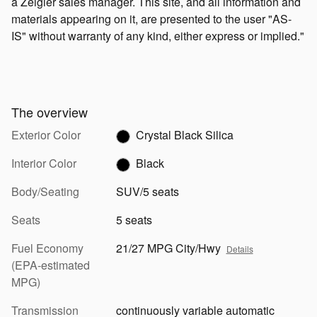
a Zeigler sales manager. This site, and all information and
materials appearing on it, are presented to the user "AS-
IS" without warranty of any kind, either express or implied."
The overview
Exterior Color
Crystal Black Silica
Interior Color
Black
Body/Seating
SUV/5 seats
Seats
5 seats
Fuel Economy
21/27 MPG City/Hwy
Details
(EPA-estimated
MPG)
Transmission
continuously variable automatic