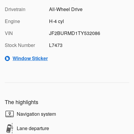
Drivetrain
All-Wheel Drive
Engine
H-4 cyl
VIN
JF2BURMD1TY532086
Stock Number
L7473
Window Sticker
The highlights
Navigation system
Lane departure