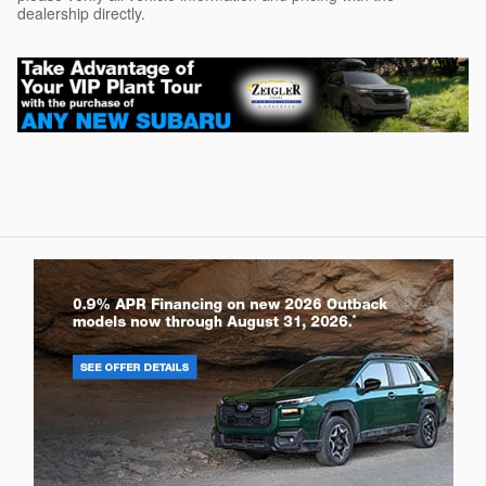
dealership directly.