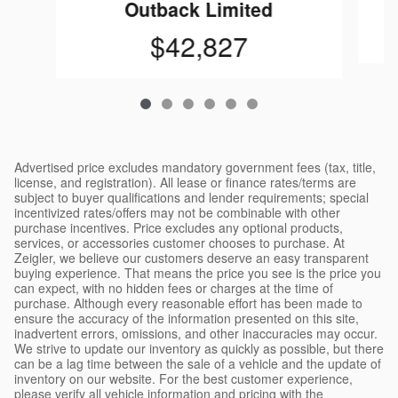
Outback Limited
$42,827
Advertised price excludes mandatory government fees (tax, title,
license, and registration). All lease or finance rates/terms are
subject to buyer qualifications and lender requirements; special
incentivized rates/offers may not be combinable with other
purchase incentives. Price excludes any optional products,
services, or accessories customer chooses to purchase. At
Zeigler, we believe our customers deserve an easy transparent
buying experience. That means the price you see is the price you
can expect, with no hidden fees or charges at the time of
purchase. Although every reasonable effort has been made to
ensure the accuracy of the information presented on this site,
inadvertent errors, omissions, and other inaccuracies may occur.
We strive to update our inventory as quickly as possible, but there
can be a lag time between the sale of a vehicle and the update of
inventory on our website. For the best customer experience,
please verify all vehicle information and pricing with the