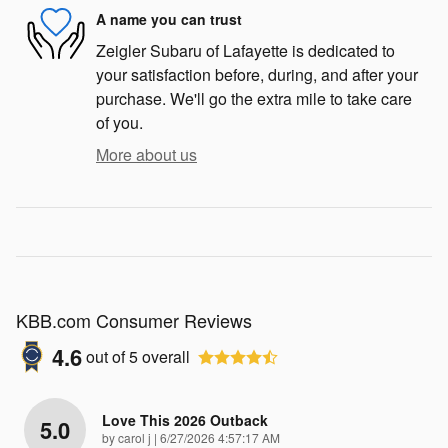
A name you can trust
Zeigler Subaru of Lafayette is dedicated to
your satisfaction before, during, and after your
purchase. We'll go the extra mile to take care
of you.
More about us
KBB.com Consumer Reviews
4.6
out of
5
overall
Love This 2026 Outback
5.0
on
by
carol j
|
6/27/2026 4:57:17 AM