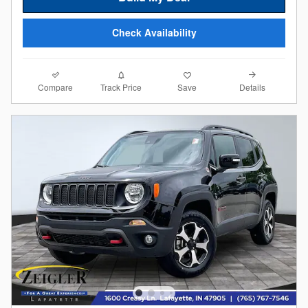
Check Availability
Compare
Details
Track Price
Save