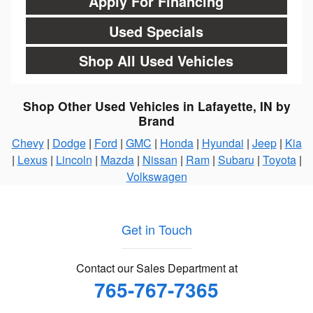
Apply For Financing
Used Specials
Shop All Used Vehicles
Shop Other Used Vehicles in Lafayette, IN by
Brand
Chevy
|
Dodge
|
Ford
|
GMC
|
Honda
|
Hyundai
|
Jeep
|
Kia
|
Lexus
|
Lincoln
|
Mazda
|
Nissan
|
Ram
|
Subaru
|
Toyota
|
Volkswagen
Get in Touch
Contact our Sales Department at
765-767-7365