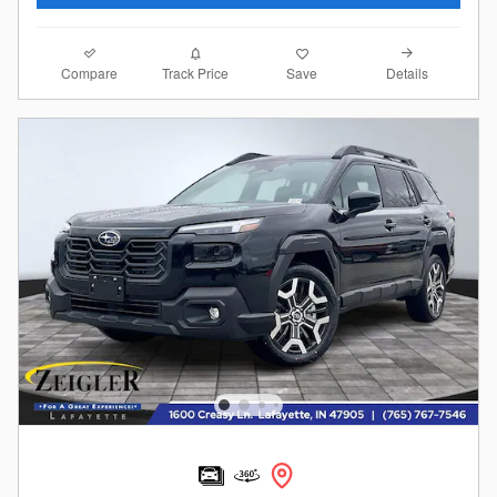
Compare
Details
Track Price
Save