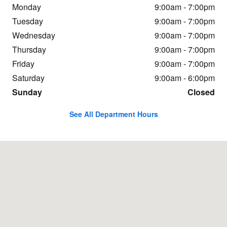
Monday
9:00am - 7:00pm
Tuesday
9:00am - 7:00pm
Wednesday
9:00am - 7:00pm
Thursday
9:00am - 7:00pm
Friday
9:00am - 7:00pm
Saturday
9:00am - 6:00pm
Sunday
Closed
See All Department Hours
Visit us at: 1600 Creasy Lane Lafayette, IN 47905