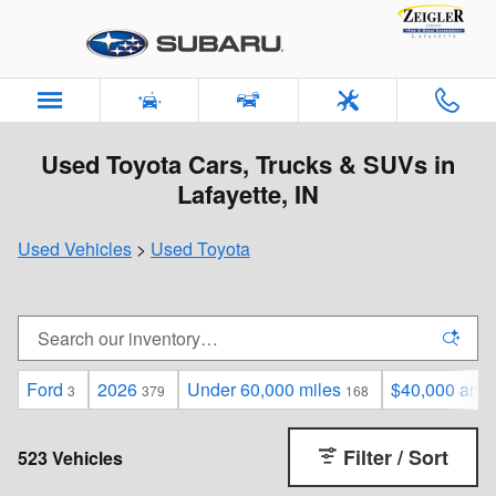
Skip to main content
Used Toyota Cars, Trucks & SUVs in
Lafayette, IN
Used Vehicles
>
Used Toyota
Ford
2026
Under 60,000 miles
$40,000 and
3
379
168
Filter / Sort
523 Vehicles