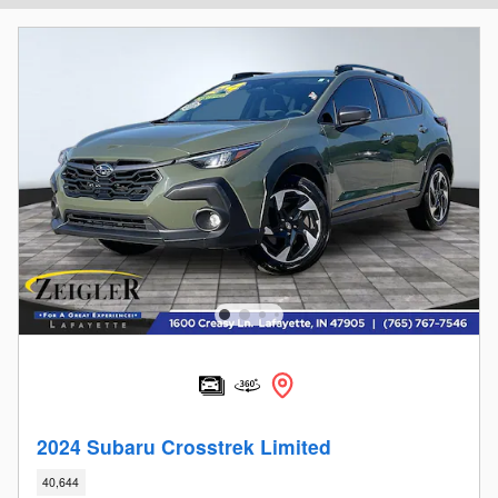
2024 Subaru Crosstrek Limited
40,644