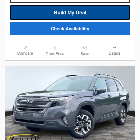
Build My Deal
Check Availability
Compare
Details
Track Price
Save