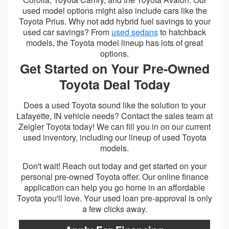
used model options might also include cars like the
Toyota Prius. Why not add hybrid fuel savings to your
used car savings? From
used sedans
to hatchback
models, the Toyota model lineup has lots of great
options.
Get Started on Your Pre-Owned
Toyota Deal Today
Does a used Toyota sound like the solution to your
Lafayette, IN vehicle needs? Contact the sales team at
Zeigler Toyota today! We can fill you in on our current
used inventory, including our lineup of used Toyota
models.
Don't wait! Reach out today and get started on your
personal pre-owned Toyota offer. Our online finance
application can help you go home in an affordable
Toyota you'll love. Your used loan pre-approval is only
a few clicks away.