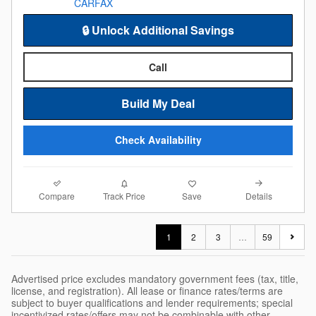
🔒 Unlock Additional Savings
Call
Build My Deal
Check Availability
Compare
Details
Track Price
Save
1
2
3
…
59
Advertised price excludes mandatory government fees (tax, title,
license, and registration). All lease or finance rates/terms are
subject to buyer qualifications and lender requirements; special
incentivized rates/offers may not be combinable with other