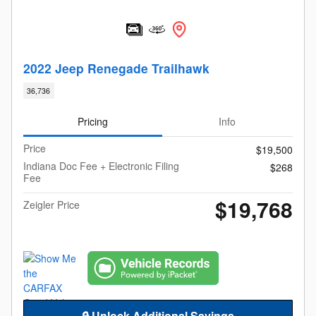
2022 Jeep Renegade Trailhawk
36,736
Pricing
Info
Price
$19,500
Indiana Doc Fee + Electronic Filing
$268
Fee
$19,768
Zeigler Price
🔒 Unlock Additional Savings