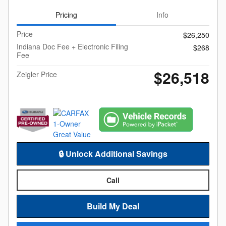
Pricing
Info
Price
$26,250
Indiana Doc Fee + Electronic Filing
$268
Fee
$26,518
Zeigler Price
🔒 Unlock Additional Savings
Call
Build My Deal