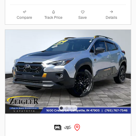
Compare
Details
Track Price
Save