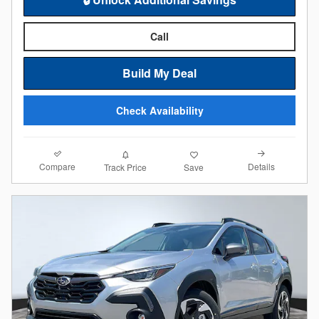
Call
Build My Deal
Check Availability
Compare
Details
Track Price
Save