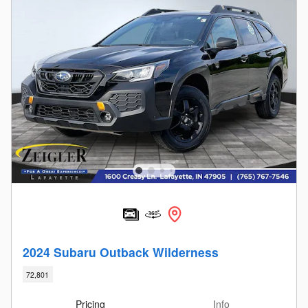
2024 Subaru Outback Wilderness
72,801
Pricing
Info