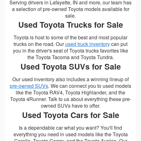
Serving drivers in Lafayette, IN and more, our team has
a selection of pre-owned Toyota models available for
sale.
Used Toyota Trucks for Sale
Toyota is host to some of the best and most popular
trucks on the road. Our
used truck inventory
can put
you in the driver's seat of Toyota trucks favorites like
the Toyota Tacoma and Toyota Tundra.
Used Toyota SUVs for Sale
Our used inventory also includes a winning lineup of
pre-owned SUVs
. We can connect you to used models
like the Toyota RAV4, Toyota Highlander, and the
Toyota 4Runner. Talk to us about everything these pre-
owned SUVs have to offer.
Used Toyota Cars for Sale
Is a dependable car what you want? You'll find
everything you need in used models like the Toyota
Corolla, Toyota Camry, and the Toyota Avalon. Our