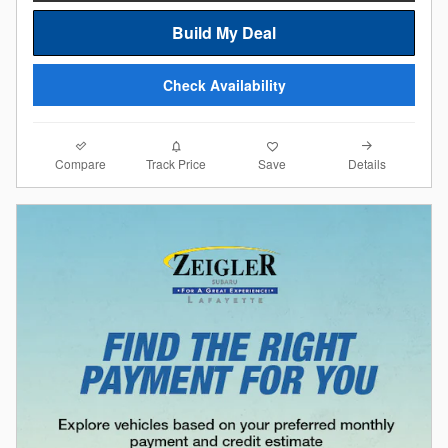
Build My Deal
Check Availability
Compare
Details
Track Price
Save