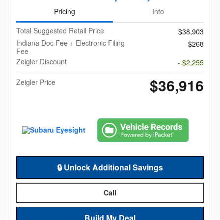
Pricing
Info
Total Suggested Retail Price
$38,903
Indiana Doc Fee + Electronic Filing
$268
Fee
Zeigler Discount
- $2,255
$36,916
Zeigler Price
🔒 Unlock Additional Savings
Call
Build My Deal