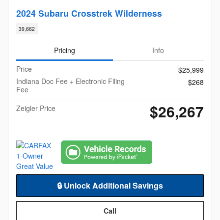
2024 Subaru Crosstrek Wilderness
39,662
Pricing
Info
Price
$25,999
Indiana Doc Fee + Electronic Filing
$268
Fee
$26,267
Zeigler Price
🔒 Unlock Additional Savings
Call