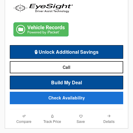
🔒 Unlock Additional Savings
Call
Build My Deal
Check Availability
Compare
Details
Track Price
Save