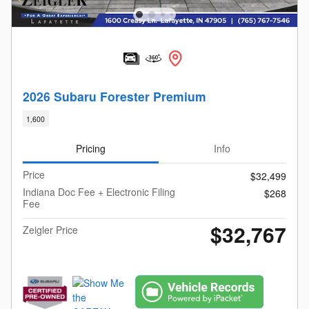
2026 Subaru Forester Premium
1,600
Pricing
Info
Price
$32,499
Indiana Doc Fee + Electronic Filing
$268
Fee
$32,767
Zeigler Price