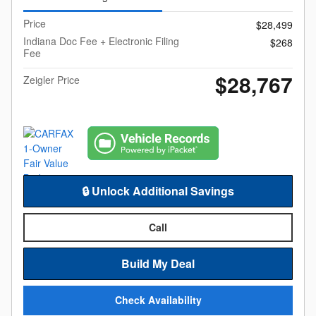
Price
$28,499
Indiana Doc Fee + Electronic Filing
$268
Fee
$28,767
Zeigler Price
🔒 Unlock Additional Savings
Call
Build My Deal
Check Availability