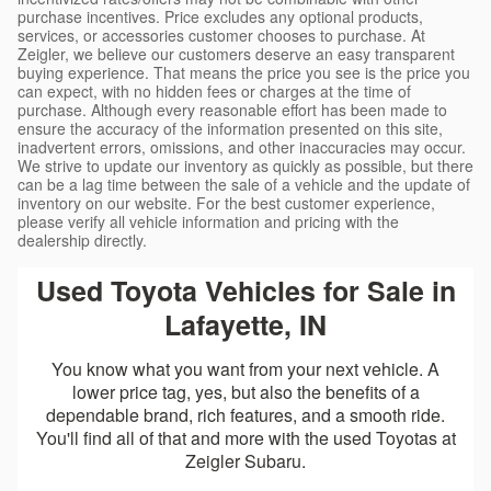
purchase incentives. Price excludes any optional products,
services, or accessories customer chooses to purchase. At
Zeigler, we believe our customers deserve an easy transparent
buying experience. That means the price you see is the price you
can expect, with no hidden fees or charges at the time of
purchase. Although every reasonable effort has been made to
ensure the accuracy of the information presented on this site,
inadvertent errors, omissions, and other inaccuracies may occur.
We strive to update our inventory as quickly as possible, but there
can be a lag time between the sale of a vehicle and the update of
inventory on our website. For the best customer experience,
please verify all vehicle information and pricing with the
dealership directly.
Used Toyota Vehicles for Sale in
Lafayette, IN
You know what you want from your next vehicle. A
lower price tag, yes, but also the benefits of a
dependable brand, rich features, and a smooth ride.
You'll find all of that and more with the used Toyotas at
Zeigler Subaru.