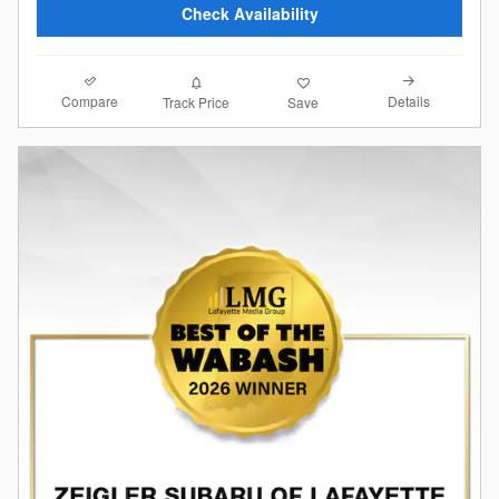
Check Availability
Compare
Details
Track Price
Save