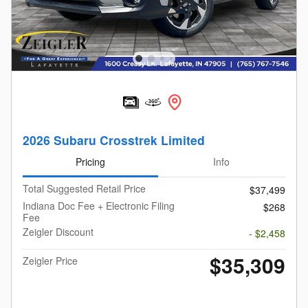
2026 Subaru Crosstrek Limited
Pricing
Info
Total Suggested Retail Price
$37,499
Indiana Doc Fee + Electronic Filing
$268
Fee
Zeigler Discount
- $2,458
$35,309
Zeigler Price