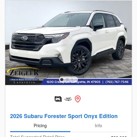
2026 Subaru Forester Sport Onyx Edition
Pricing
Info