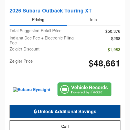
2026 Subaru Outback Touring XT
Pricing
Info
Total Suggested Retail Price
$50,376
Indiana Doc Fee + Electronic Filing
$268
Fee
Zeigler Discount
- $1,983
$48,661
Zeigler Price
🔒 Unlock Additional Savings
Call