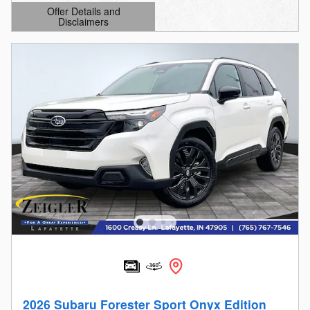
Offer Details and
Disclaimers
Open Details Modal
2026 Subaru Forester Sport Onyx Edition