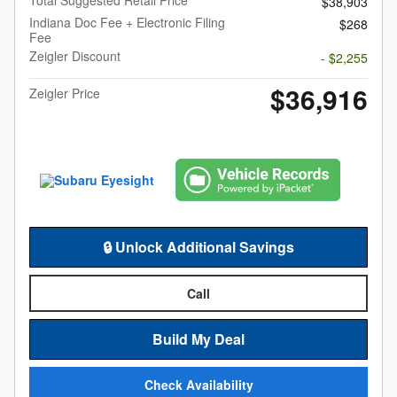
Total Suggested Retail Price
$38,903
Indiana Doc Fee + Electronic Filing
$268
Fee
Zeigler Discount
- $2,255
$36,916
Zeigler Price
🔒 Unlock Additional Savings
Call
Build My Deal
Check Availability