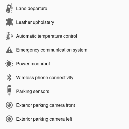
Lane departure
Leather upholstery
Automatic temperature control
Emergency communication system
Power moonroof
Wireless phone connectivity
Parking sensors
Exterior parking camera front
Exterior parking camera left