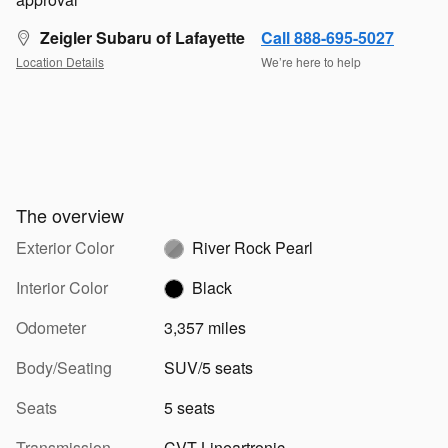
Zeigler Subaru of Lafayette
Call 888-695-5027
Location Details
We’re here to help
The overview
Exterior Color
River Rock Pearl
Interior Color
Black
Odometer
3,357 miles
Body/Seating
SUV/5 seats
Seats
5 seats
Transmission
CVT Lineartronic