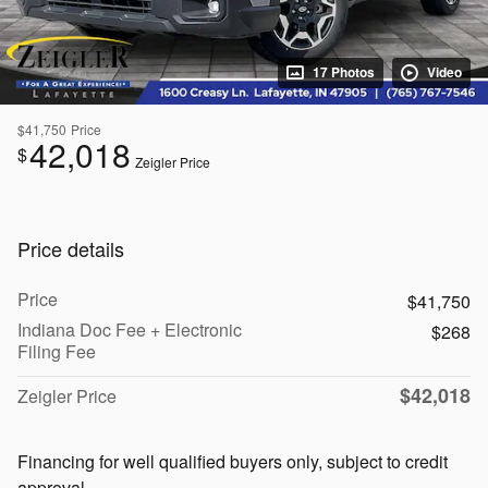
17 Photos
Video
$41,750
Price
42,018
$
Zeigler Price
Price details
Price
$41,750
Indiana Doc Fee + Electronic
$268
Filing Fee
$42,018
Zeigler Price
Financing for well qualified buyers only, subject to credit
approval