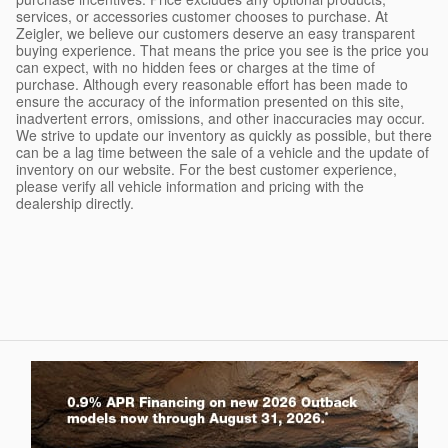
services, or accessories customer chooses to purchase. At
Zeigler, we believe our customers deserve an easy transparent
buying experience. That means the price you see is the price you
can expect, with no hidden fees or charges at the time of
purchase. Although every reasonable effort has been made to
ensure the accuracy of the information presented on this site,
inadvertent errors, omissions, and other inaccuracies may occur.
We strive to update our inventory as quickly as possible, but there
can be a lag time between the sale of a vehicle and the update of
inventory on our website. For the best customer experience,
please verify all vehicle information and pricing with the
dealership directly.