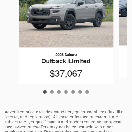
2026 Subaru
Outback Limited
$37,067
Advertised price excludes mandatory government fees (tax, title,
license, and registration). All lease or finance rates/terms are
subject to buyer qualifications and lender requirements; special
incentivized rates/offers may not be combinable with other
purchase incentives. Price excludes any optional products,