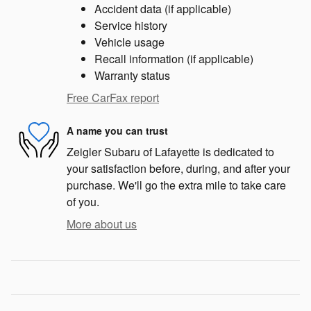
Accident data (if applicable)
Service history
Vehicle usage
Recall information (if applicable)
Warranty status
Free CarFax report
A name you can trust
Zeigler Subaru of Lafayette is dedicated to
your satisfaction before, during, and after your
purchase. We'll go the extra mile to take care
of you.
More about us