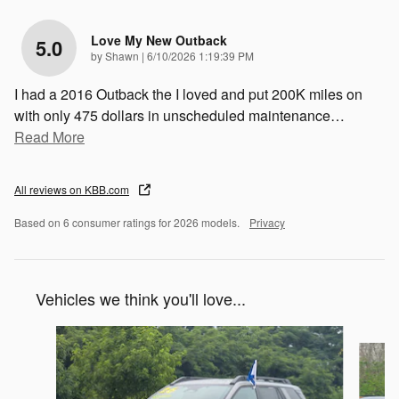
Love My New Outback
5.0
on
by
Shawn
|
6/10/2026 1:19:39 PM
I had a 2016 Outback the I loved and put 200K miles on
with only 475 dollars in unscheduled maintenance
…
Read More
All reviews on KBB.com
Based on 6 consumer ratings for 2026 models.
Privacy
Vehicles we think you'll love...
Slide 1 of 7