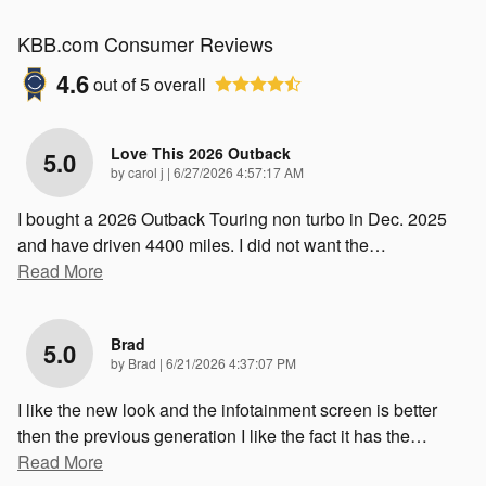
KBB.com Consumer Reviews
4.6
out of
5
overall
Love This 2026 Outback
5.0
on
by
carol j
|
6/27/2026 4:57:17 AM
I bought a 2026 Outback Touring non turbo in Dec. 2025
and have driven 4400 miles. I did not want the
…
Read More
Brad
5.0
on
by
Brad
|
6/21/2026 4:37:07 PM
I like the new look and the infotainment screen is better
then the previous generation I like the fact it has the
…
Read More