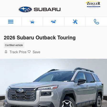
Skip to main content
2026 Subaru Outback Touring
Certified vehicle
Track Price
Save