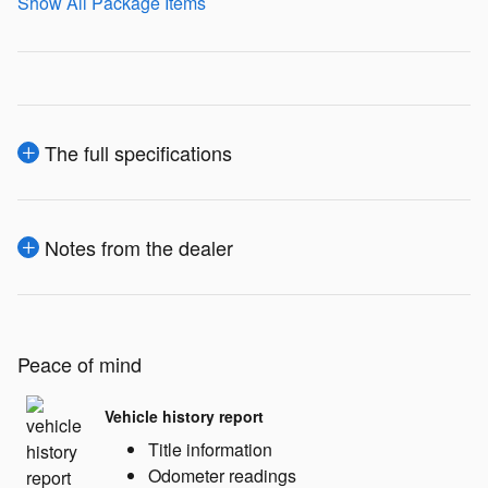
Show All Package Items
The full specifications
Notes from the dealer
Peace of mind
Vehicle history report
Title information
Odometer readings