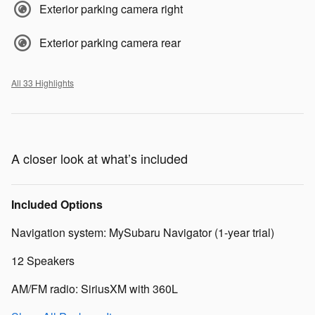
Exterior parking camera right
Exterior parking camera rear
All 33 Highlights
A closer look at what’s included
Included Options
Navigation system: MySubaru Navigator (1-year trial)
12 Speakers
AM/FM radio: SiriusXM with 360L