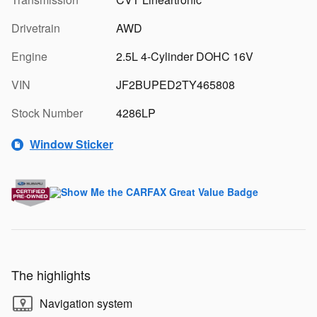
Drivetrain
AWD
Engine
2.5L 4-Cylinder DOHC 16V
VIN
JF2BUPED2TY465808
Stock Number
4286LP
Window Sticker
The highlights
Navigation system