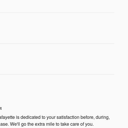
t
fayette is dedicated to your satisfaction before, during,
ase. We'll go the extra mile to take care of you.