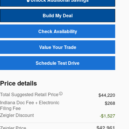
Build My Deal
Check Availability
Value Your Trade
Schedule Test Drive
Price details
Total Suggested Retail Price
$44,220
Indiana Doc Fee + Electronic
$268
Filing Fee
Zeigler Discount
-$1,527
$42,961
Zeigler Price