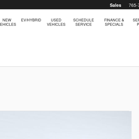
Sales
765-
NEW
EV/HYBRID
USED
SCHEDULE
FINANCE &
SE
EHICLES
VEHICLES
SERVICE
SPECIALS