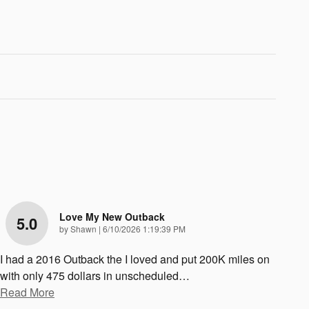
Love My New Outback
5.0
on
by
Shawn
|
6/10/2026 1:19:39 PM
I had a 2016 Outback the I loved and put 200K miles on
with only 475 dollars in unscheduled
…
Read More