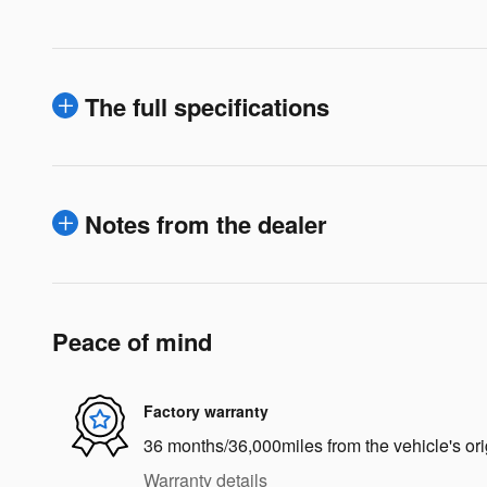
The full specifications
Notes from the dealer
Peace of mind
Factory warranty
36 months/36,000miles from the vehicle's ori
Warranty details