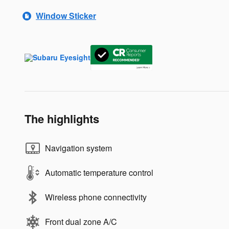
Window Sticker
The highlights
Navigation system
Automatic temperature control
Wireless phone connectivity
Front dual zone A/C