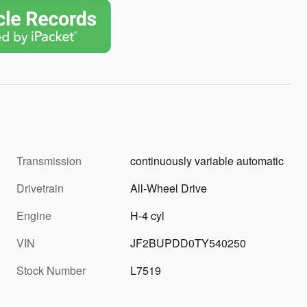
Transmission
continuously variable automatic
Drivetrain
All-Wheel Drive
Engine
H-4 cyl
VIN
JF2BUPDD0TY540250
Stock Number
L7519