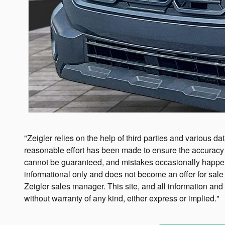
"Zeigler relies on the help of third parties and various da
reasonable effort has been made to ensure the accuracy o
cannot be guaranteed, and mistakes occasionally happen. Co
informational only and does not become an offer for sale 
Zeigler sales manager. This site, and all information and
without warranty of any kind, either express or implied."