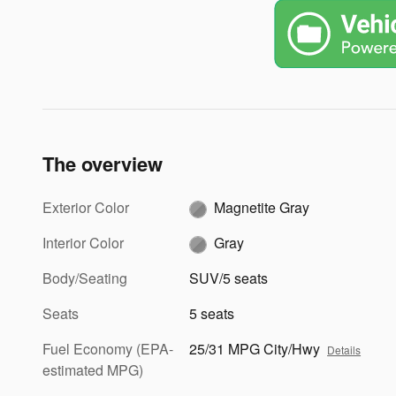
The overview
Exterior Color
Magnetite Gray
Interior Color
Gray
Body/Seating
SUV/5 seats
Seats
5 seats
Fuel Economy (EPA-
25/31 MPG City/Hwy
Details
estimated MPG)