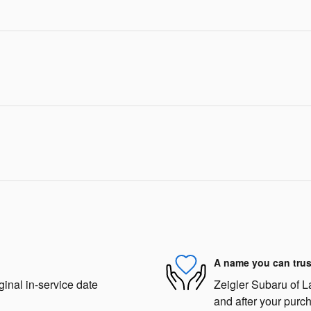
A name you can trus
ginal in-service date
Zeigler Subaru of La
and after your purch