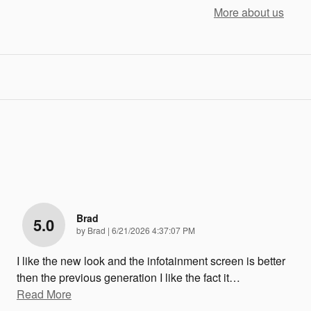
More about us
Brad
5.0
on
by
Brad
|
6/21/2026 4:37:07 PM
I like the new look and the infotainment screen is better
then the previous generation I like the fact it
…
Read More