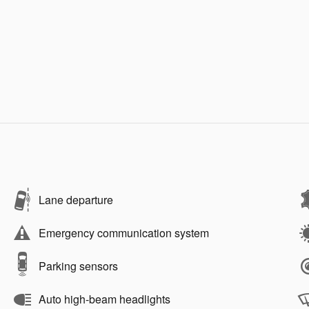
Lane departure
Emergency communication system
Parking sensors
Auto high-beam headlights