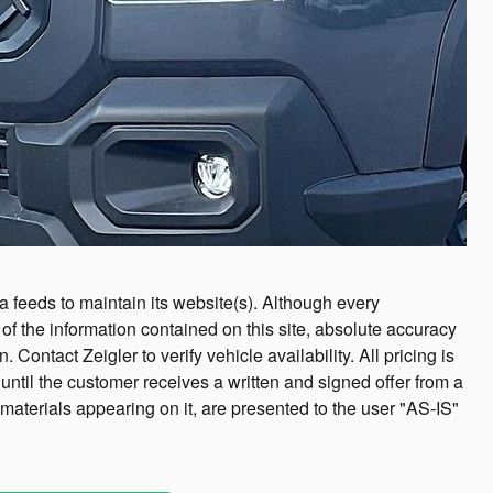
ta feeds to maintain its website(s). Although every
f the information contained on this site, absolute accuracy
ntact Zeigler to verify vehicle availability. All pricing is
until the customer receives a written and signed offer from a
 materials appearing on it, are presented to the user "AS-IS"