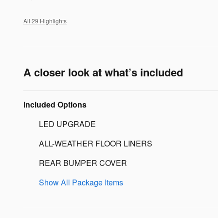
All 29 Highlights
A closer look at what’s included
Included Options
LED UPGRADE
ALL-WEATHER FLOOR LINERS
REAR BUMPER COVER
Show All Package Items