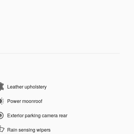
Leather upholstery
Power moonroof
Exterior parking camera rear
Rain sensing wipers