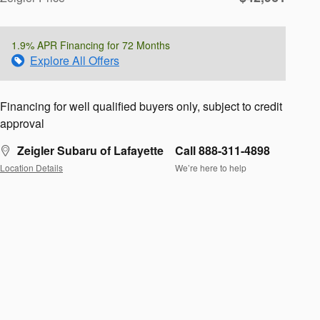
1.9% APR Financing for 72 Months
Explore All Offers
Financing for well qualified buyers only, subject to credit
approval
Zeigler Subaru of Lafayette
Call 888-311-4898
Location Details
We’re here to help