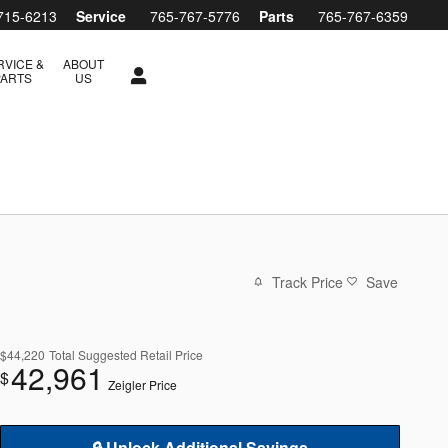
715-6213
Service
765-767-5776
Parts
765-767-6359
RVICE &
ABOUT
PARTS
US
Track Price
Save
$44,220
Total Suggested Retail Price
42,961
$
Zeigler Price
🔒 Unlock Additional Savings