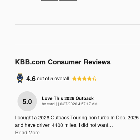
KBB.com Consumer Reviews
4.6
out of
5
overall
Love This 2026 Outback
5.0
on
by
carol j
|
6/27/2026 4:57:17 AM
I bought a 2026 Outback Touring non turbo in Dec. 2025
and have driven 4400 miles. I did not want
…
Read More