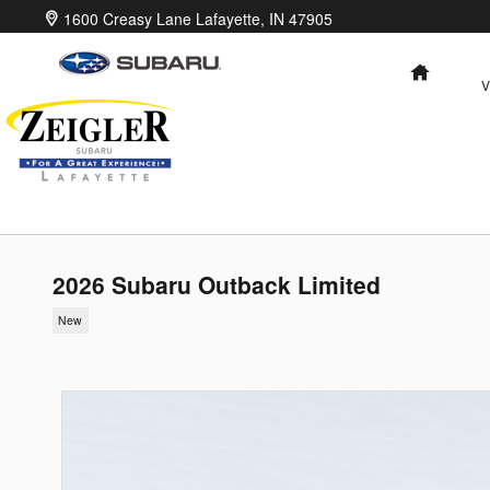
Skip to main content
1600 Creasy Lane
Lafayette
,
IN
47905
HOME
V
2026 Subaru Outback Limited
New